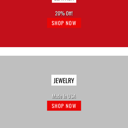
20% Off!
SHOP NOW
JEWELRY
Made In USA
SHOP NOW