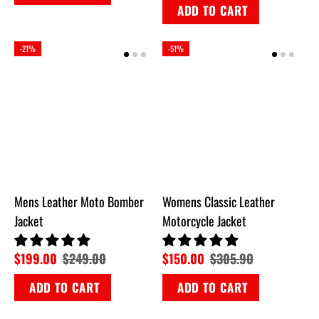
ADD TO CART
-21%
-51%
Mens Leather Moto Bomber
Womens Classic Leather
Jacket
Motorcycle Jacket
$199.00
$249.00
$150.00
$305.90
ADD TO CART
ADD TO CART