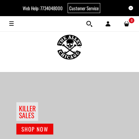
Web Help: 7734048000
Customer Service
0
KILLER
SALES
SHOP NOW