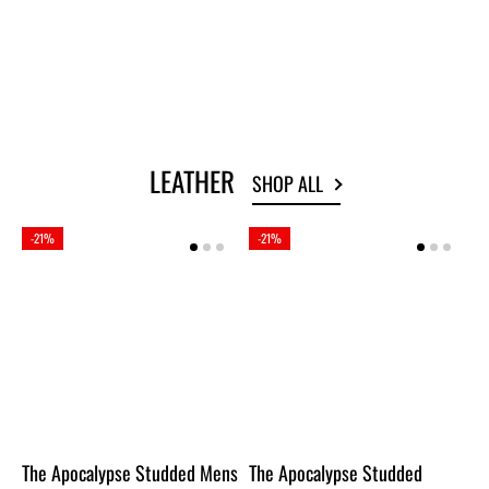
OUT OF STOCK
OUT OF STOCK
LEATHER
SHOP ALL
-21%
-21%
The Apocalypse Studded Mens
The Apocalypse Studded