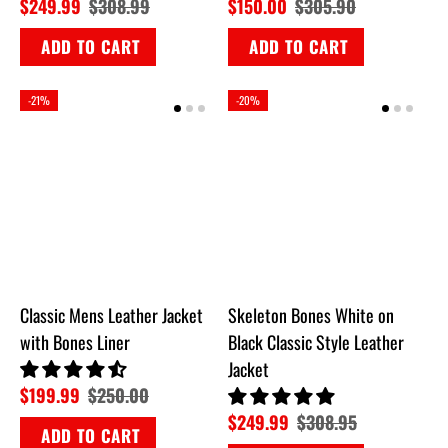
$249.99
$308.99
$150.00
$305.90
ADD TO CART
ADD TO CART
-21%
-20%
Classic Mens Leather Jacket
Skeleton Bones White on
with Bones Liner
Black Classic Style Leather
Jacket
$199.99
$250.00
$249.99
$308.95
ADD TO CART