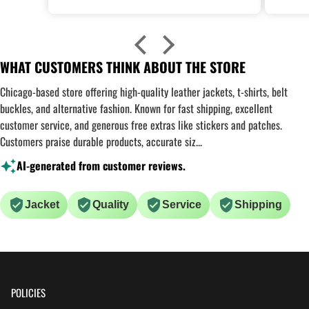
WHAT CUSTOMERS THINK ABOUT THE STORE
Chicago-based store offering high-quality leather jackets, t-shirts, belt
buckles, and alternative fashion. Known for fast shipping, excellent
customer service, and generous free extras like stickers and patches.
Customers praise durable products, accurate siz...
AI-generated from customer reviews.
Jacket
Quality
Service
Shipping
POLICIES