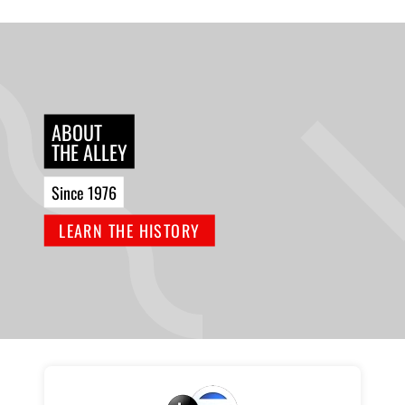
ABOUT
THE ALLEY
Since 1976
LEARN THE HISTORY