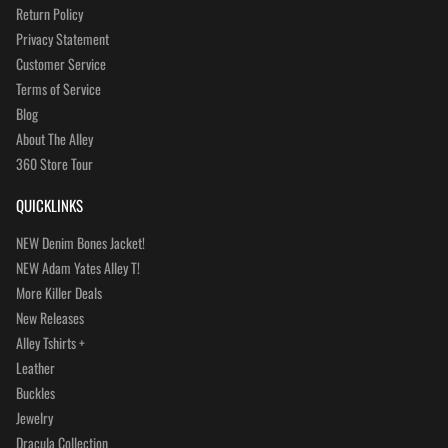
Return Policy
Privacy Statement
Customer Service
Terms of Service
Blog
About The Alley
360 Store Tour
QUICKLINKS
NEW Denim Bones Jacket!
NEW Adam Yates Alley T!
More Killer Deals
New Releases
Alley Tshirts +
Leather
Buckles
Jewelry
Dracula Collection