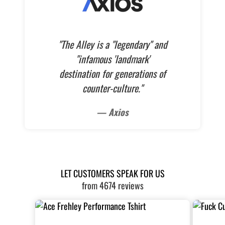
"The Alley is a "legendary" and
"infamous 'landmark'
destination for generations of
counter-culture."
— Axios
LET CUSTOMERS SPEAK FOR US
from 4674 reviews