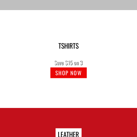
TSHIRTS
Save $15 on 3
SHOP NOW
LEATHER