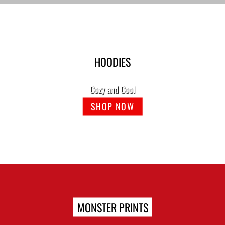
HOODIES
Cozy and Cool
SHOP NOW
MONSTER PRINTS