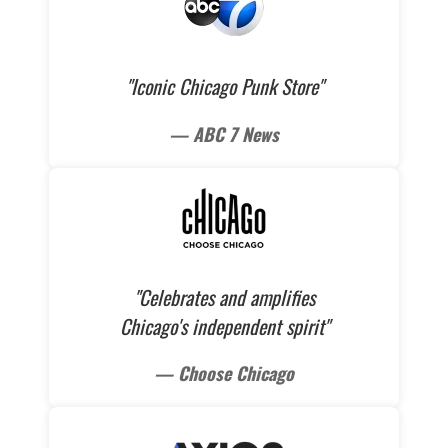
"Iconic Chicago Punk Store"
— ABC 7 News
"Celebrates and amplifies
Chicago's independent spirit"
— Choose Chicago