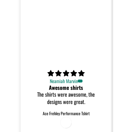
Neamiah Marvin
Awesome shirts
The shirts were awesome, the
designs were great.
Ace Frehley Performance Tshirt
0
8
/
0
/
2
0
2
6
6