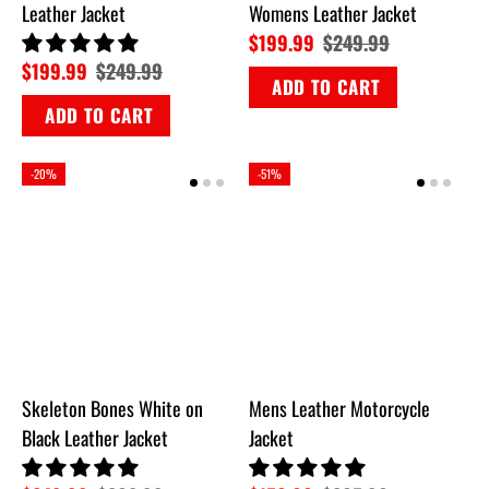
Leather Jacket
Womens Leather Jacket
$199.99
$249.99
$199.99
$249.99
ADD TO CART
ADD TO CART
-20%
-51%
Skeleton Bones White on
Mens Leather Motorcycle
Black Leather Jacket
Jacket