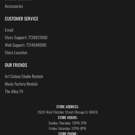
Accessories
CUSTOMER SERVICE
Email
Store Support: 7738831800
Web Support: 7734048000
Store Location
OUR FRIENDS
Art Colony Studio Rentals
Music Factory Rentals
The Alley TV
STORE ADDRESS:
2620 West Fletcher Street Chicago IL 60618
STORE HOURS:
Sunday-Thursday: 12PM-7PM
Friday-Saturday: 12PM-8PM
STORE PHONE: