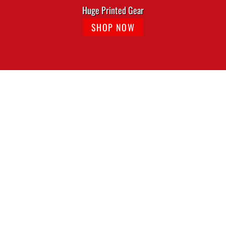
Huge Printed Gear
SHOP NOW
The Alley Black Cat Logo Tshirt
The Alley Chicago Vintage