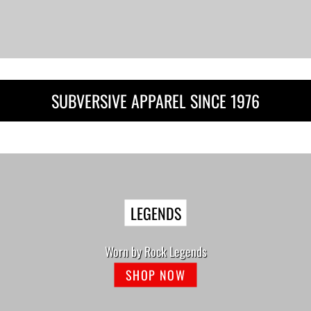
SUBVERSIVE APPAREL SINCE 1976
LEGENDS
Worn by Rock Legends
SHOP NOW